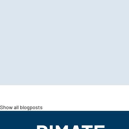
Show all blogposts