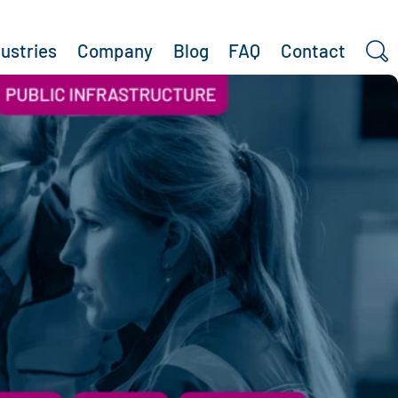
dustries
Company
Blog
FAQ
Contact
Search