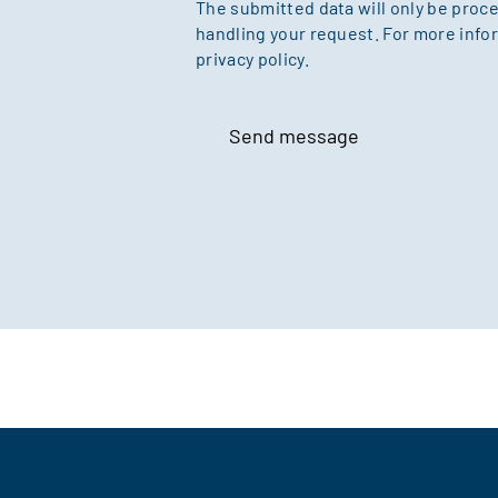
The submitted data will only be proc
handling your request. For more infor
privacy policy.
Send message