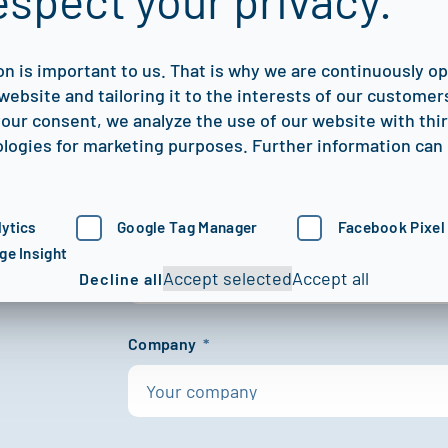
espect your privacy.
We’re here to help you digitize,
proof your NDT processes.
on is important to us. That is why we are continuously o
website and tailoring it to the interests of our customers
First name
*
our consent, we analyze the use of our website with thi
logies for marketing purposes. Further information can 
ytics
Google Tag Manager
Facebook Pixel
Last name
*
ge Insight
Accept selected
Accept all
Decline all
Company
*