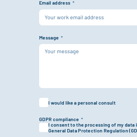
Email address
*
Message
*
I would like a personal consult
GDPR compliance
*
I consent to the processing of my data
General Data Protection Regulation (G