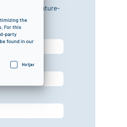
 optimize, and future-
ptimizing the
. For this
rd-party
be found in our
Hotjar