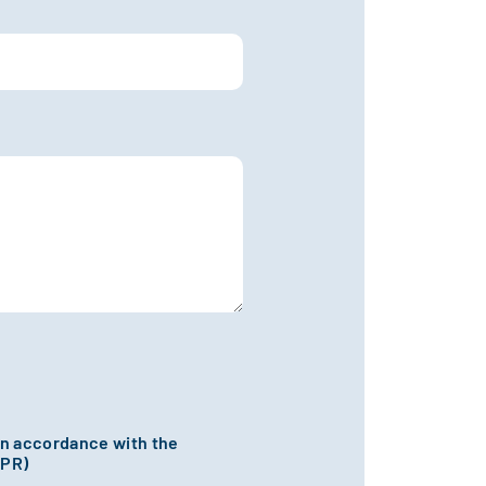
 in accordance with the
DPR)