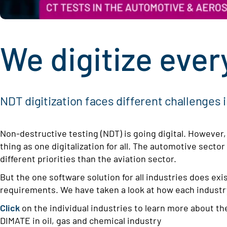
We digitize ever
NDT digitization faces different challenges 
Non-destructive testing (NDT) is going digital. However
thing as one digitalization for all. The automotive sector
different priorities than the aviation sector.
But the one software solution for all industries does ex
requirements. We have taken a look at how each indust
Click
on the individual industries to learn more about th
DIMATE in oil, gas and chemical industry