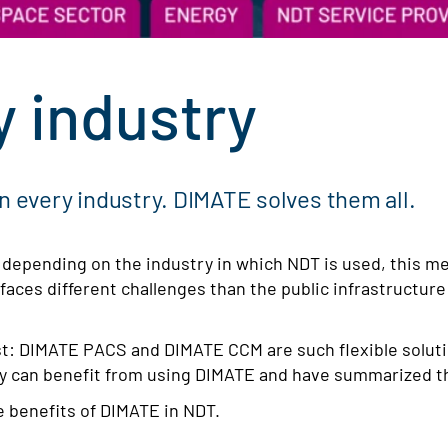
y industry
in every industry. DIMATE solves them all.
, depending on the industry in which NDT is used, this m
 faces different challenges than the public infrastructure
ist: DIMATE PACS and DIMATE CCM are such flexible soluti
ry can benefit from using DIMATE and have summarized t
e benefits of DIMATE in NDT.