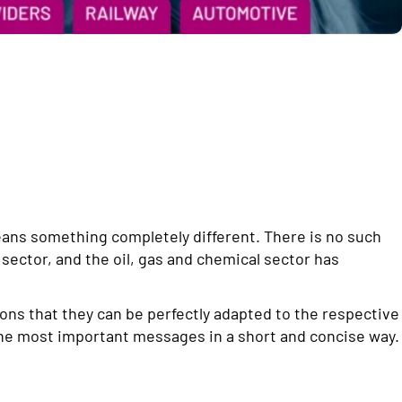
eans something completely different. There is no such
 sector, and the oil, gas and chemical sector has
ons that they can be perfectly adapted to the respective
he most important messages in a short and concise way.