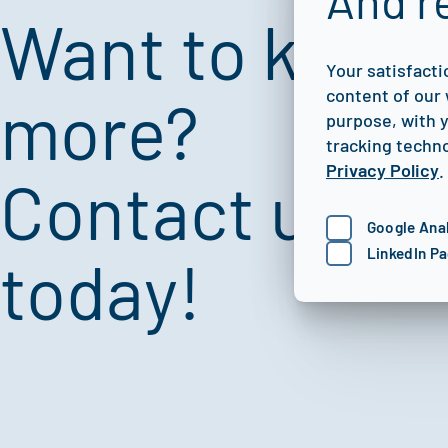
And r
Want to know
Your satisfacti
content of our 
more?
purpose, with y
tracking techno
Privacy Policy
.
Contact us
Google Anal
LinkedIn Pa
today!