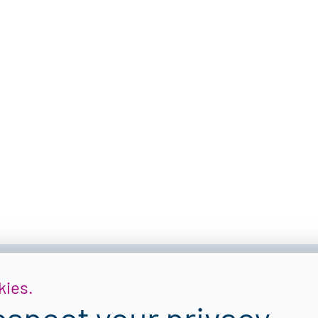
kies.