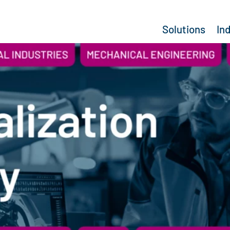
Solutions
In