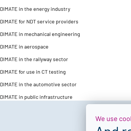
DIMATE in the energy industry
DIMATE for NDT service providers
DIMATE in mechanical engineering
DIMATE in aerospace
DIMATE in the railyway sector
DIMATE for use in CT testing
DIMATE in the automotive sector
DIMATE in public infrastructure
We use coo