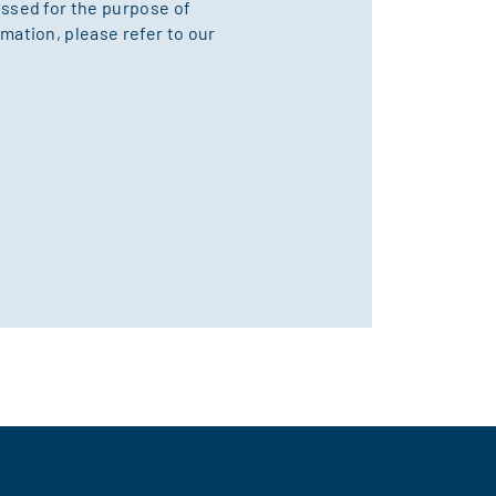
essed for the purpose of
mation, please refer to our