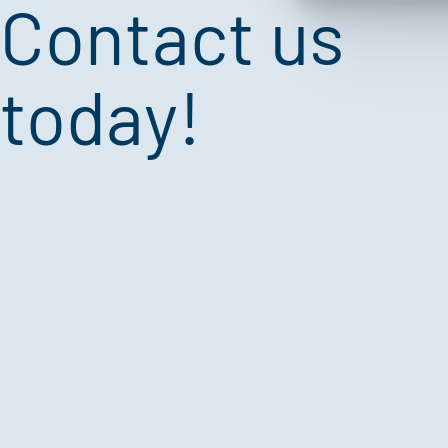
Contact us
today!