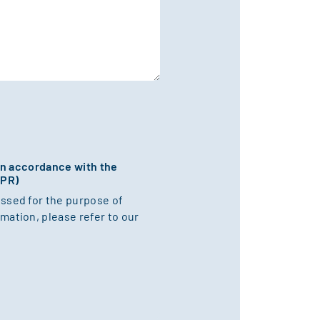
 in accordance with the
DPR)
essed for the purpose of
mation, please refer to our