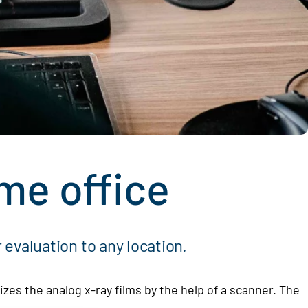
me office
 evaluation to any location.
izes the analog x-ray films by the help of a scanner. The