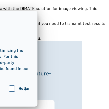
a with the DIMATE solution for image viewing. This
so the ideal solution if you need to transmit test results
port team.
urther steps with you.
ptimizing the
. For this
rd-party
be found in our
 optimize, and future-
Hotjar