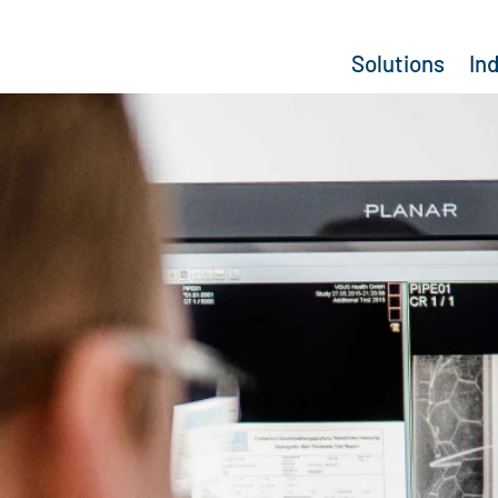
Solutions
In