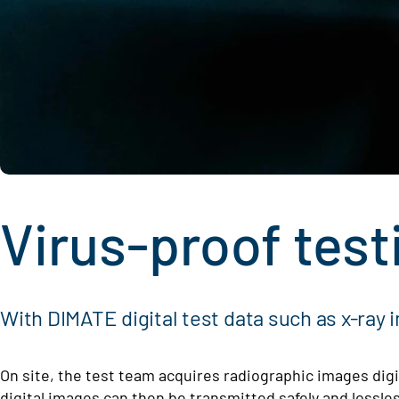
Virus-proof test
With DIMATE digital test data such as x-ray 
On site, the test team acquires radiographic images digit
digital images can then be transmitted safely and loss