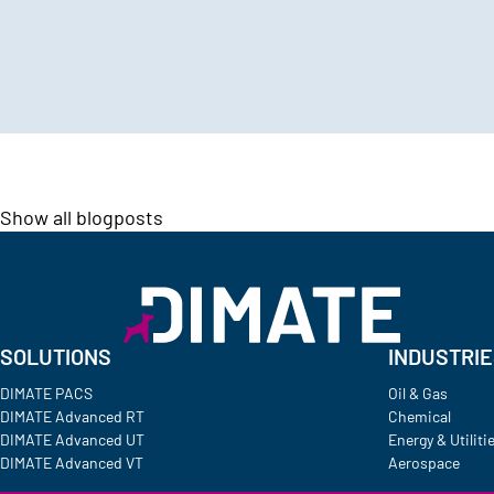
Show all blogposts
SOLUTIONS
INDUSTRI
DIMATE PACS
Oil & Gas
DIMATE Advanced RT
Chemical
DIMATE Advanced UT
Energy & Utiliti
DIMATE Advanced VT
Aerospace