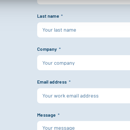
Last name
*
Company
*
Email address
*
Message
*