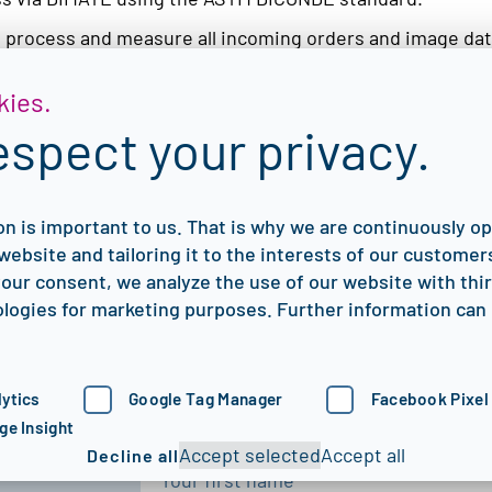
, process and measure all incoming orders and image dat
ges from multiple sites to be evaluated in parallel.
kies.
 quickly and guaranteed virus-free. This, by the way, is al
espect your privacy.
 it is also quick and easy to install – remotely by our sup
ilities of DIMATE in a personal webinar and to discuss f
on is important to us. That is why we are continuously o
website and tailoring it to the interests of our customers
our consent, we analyze the use of our website with thi
logies for marketing purposes. Further information can 
We’re here to help you digitize,
proof your NDT processes.
ytics
Google Tag Manager
Facebook Pixel
First name
*
ge Insight
Accept selected
Accept all
Decline all