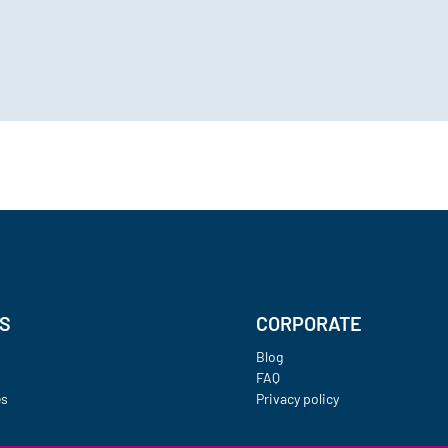
ES
CORPORATE
Blog
FAQ
es
Privacy policy