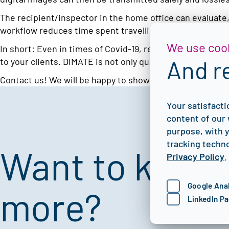
The recipient/inspector in the home office can evaluate
workflow reduces time spent travelling and allows for ima
We use coo
In short: Even in times of Covid-19, results are available
And r
to your clients. DIMATE is not only quick and easy to use,
Contact us! We will be happy to show you the many possib
Your satisfacti
content of our 
purpose, with y
tracking techno
Want to know
Privacy Policy
.
Google Anal
more?
LinkedIn Pa