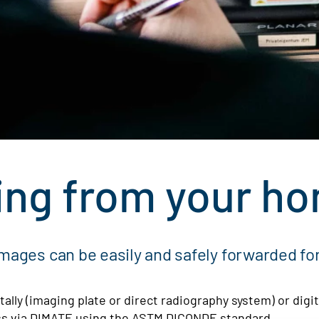
ing from your ho
images can be easily and safely forwarded for
ally (imaging plate or direct radiography system) or digit
less via DIMATE using the ASTM DICONDE standard.