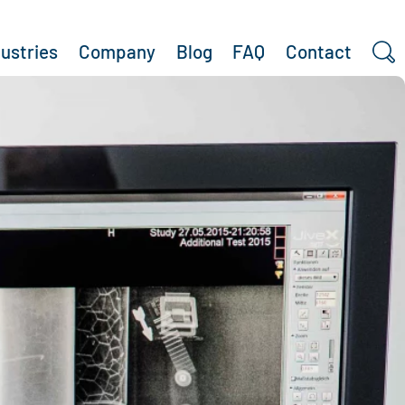
dustries
Company
Blog
FAQ
Contact
Search