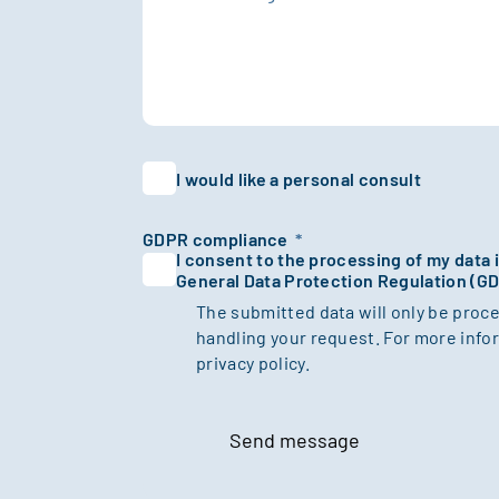
I would like a personal consult
GDPR compliance
*
I consent to the processing of my data
General Data Protection Regulation (G
The submitted data will only be proc
handling your request. For more infor
privacy policy.
Send message