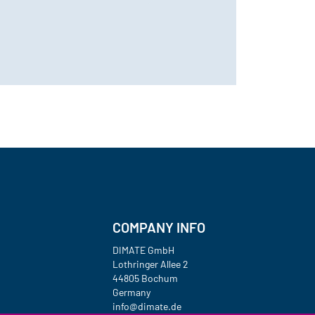
COMPANY INFO
DIMATE GmbH
Lothringer Allee 2
44805 Bochum
Germany
info@dimate.de