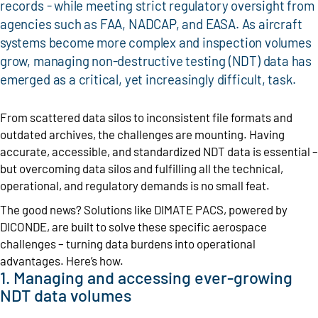
records - while meeting strict regulatory oversight from
agencies such as FAA, NADCAP, and EASA. As aircraft
systems become more complex and inspection volumes
grow, managing non-destructive testing (NDT) data has
emerged as a critical, yet increasingly difficult, task.
From scattered data silos to inconsistent file formats and
outdated archives, the challenges are mounting. Having
accurate, accessible, and standardized NDT data is essential –
but overcoming data silos and fulfilling all the technical,
operational, and regulatory demands is no small feat.
The good news? Solutions like DIMATE PACS, powered by
DICONDE, are built to solve these specific aerospace
challenges – turning data burdens into operational
advantages. Here’s how.
1. Managing and accessing ever-growing
NDT data volumes