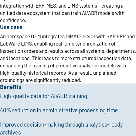
integration with ERP, MES, and LIMS systems – creating a
unified data ecosystem that can train AI/ADR models with
confidence.
Use case
An aerospace OEM integrates DIMATE PACS with SAP ERP and
LabWare LIMS, enabling real-time synchronization of
inspection orders and results across all systems, departments,
and locations. This leads to more structured inspection data,
enhancing the training of predictive analytics models with
high-quality historical records. As a result, unplanned
groundings are significantly reduced.
Benefits
High-quality data for AI/ADR training
40% reduction in administrative processing time
Improved decision-making through analytics-ready
archives