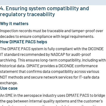
4. Ensuring system compatibility and
regulatory traceability
Why it matters
Inspection records must be traceable and tamper-proof over
decades to ensure compliance with legal requirements.
How DIMATE PACS helps
The DIMATE PACS system is fully compliant with the DICONDE
IT standard recommended by NADCAP for audit-proof
archiving. This ensures long-term compatibility, including with
historical data. DIMATE provides a DICONDE conformance
statement that confirms data compatibility across various
NDT methods and secure network services for IT-safe data
exchange.
Use case
An SME in the aerospace industry uses DIMATE PACS to bridge
the gap between internal quality systems and the customer's