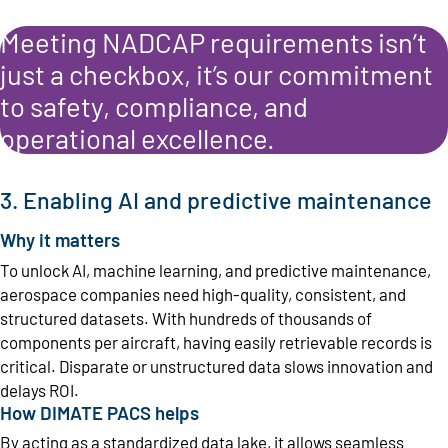
Meeting NADCAP requirements isn’t
just a checkbox, it’s our commitment
to safety, compliance, and
operational excellence.
3. Enabling AI and predictive maintenance
Why it matters
To unlock AI, machine learning, and predictive maintenance,
aerospace companies need high-quality, consistent, and
structured datasets. With hundreds of thousands of
components per aircraft, having easily retrievable records is
critical. Disparate or unstructured data slows innovation and
delays ROI.
How DIMATE PACS helps
By acting as a standardized data lake, it allows seamless