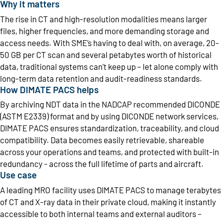
Why it matters
The rise in CT and high-resolution modalities means larger
files, higher frequencies, and more demanding storage and
access needs. With SME’s having to deal with, on average, 20-
50 GB per CT scan and several petabytes worth of historical
data, traditional systems can't keep up – let alone comply with
long-term data retention and audit-readiness standards.
How DIMATE PACS helps
By archiving NDT data in the NADCAP recommended DICONDE
(ASTM E2339) format and by using DICONDE network services,
DIMATE PACS ensures standardization, traceability, and cloud
compatibility. Data becomes easily retrievable, shareable
across your operations and teams, and protected with built-in
redundancy - across the full lifetime of parts and aircraft.
Use case
A leading MRO facility uses DIMATE PACS to manage terabytes
of CT and X-ray data in their private cloud, making it instantly
accessible to both internal teams and external auditors –