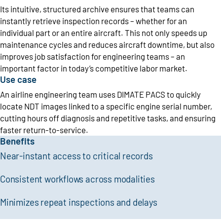
Its intuitive, structured archive ensures that teams can
instantly retrieve inspection records – whether for an
individual part or an entire aircraft. This not only speeds up
maintenance cycles and reduces aircraft downtime, but also
improves job satisfaction for engineering teams – an
important factor in today’s competitive labor market.
Use case
An airline engineering team uses DIMATE PACS to quickly
locate NDT images linked to a specific engine serial number,
cutting hours off diagnosis and repetitive tasks, and ensuring
faster return-to-service.
Benefits
Near-instant access to critical records
Consistent workflows across modalities
Minimizes repeat inspections and delays