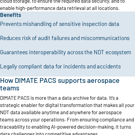
cloud storage, to ensure the required data security, and to
enable high-performance data retrieval at all locations.
Benefits
Prevents mishandling of sensitive inspection data
Reduces risk of audit failures and miscommunications
Guarantees interoperability across the NDT ecosystem
Legally compliant data for incidents and accidents
How DIMATE PACS supports aerospace
teams
DIMATE PACS is more than a data archive for data. It’s a
strategic enabler for digital transformation that makes all your
NDT data available anytime and anywhere for aerospace
teams across your operations. From ensuring compliance and
traceability to enabling AI-powered decision-making, it turns
data challenges into competitive advantages.