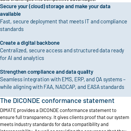
Secure your (cloud) storage and make your data
available
Fast, secure deployment that meets IT and compliance
standards
Create a digital backbone
Centralized, secure access and structured data ready
for AI and analytics
Strengthen compliance and data quality
Seamless integration with EMS, ERP, and QA systems –
while aligning with FAA, NADCAP, and EASA standards
The DICONDE conformance statement
DIMATE provides a DICONDE conformance statement to
ensure full transparency. It gives clients proof that our system
meets industry standards for data compatibility and
interoperability. As well as providing the assurance that they