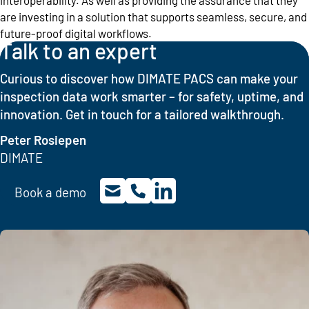
are investing in a solution that supports seamless, secure, and
future-proof digital workflows.
Talk to an expert
Curious to discover how DIMATE PACS can make your
inspection data work smarter – for safety, uptime, and
innovation. Get in touch for a tailored walkthrough.
Peter Rosiepen
DIMATE
Book a demo