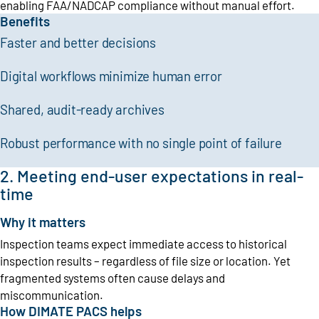
enabling FAA/NADCAP compliance without manual effort.
Benefits
Faster and better decisions
Digital workflows minimize human error
Shared, audit-ready archives
Robust performance with no single point of failure
2. Meeting end-user expectations in real-
time
Why it matters
Inspection teams expect immediate access to historical
inspection results – regardless of file size or location. Yet
fragmented systems often cause delays and
miscommunication.
How DIMATE PACS helps