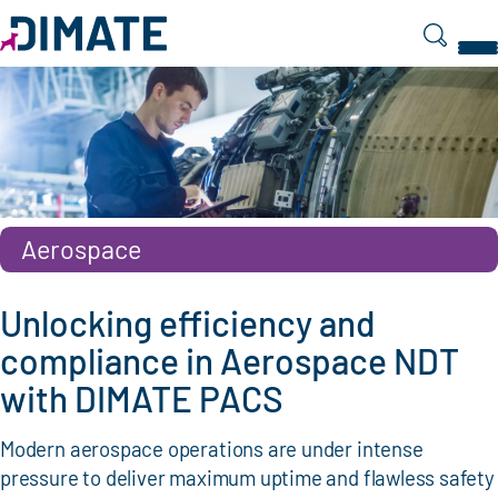
Search
Aerospace
Unlocking efficiency and
compliance in Aerospace NDT
with DIMATE PACS
Modern aerospace operations are under intense
pressure to deliver maximum uptime and flawless safety