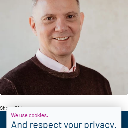
Show all blogposts
We use cookies.
And respect your privacy.