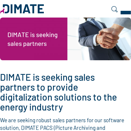
Search
DIMATE is seeking sales
partners to provide
digitalization solutions to the
energy industry
We are seeking robust sales partners for our software
solution, DIMATE PACS (Picture Archiving and