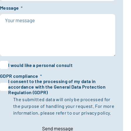
Message
*
I would like a personal consult
GDPR compliance
*
I consent to the processing of my data in
accordance with the General Data Protection
Regulation (GDPR)
The submitted data will only be processed for
the purpose of handling your request. For more
information, please refer to our
privacy policy.
Send message