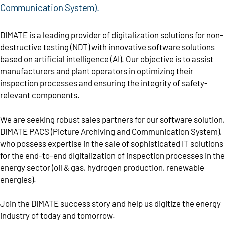
Communication System).
DIMATE is a leading provider of digitalization solutions for non-
destructive testing (NDT) with innovative software solutions
based on artificial intelligence (AI). Our objective is to assist
manufacturers and plant operators in optimizing their
inspection processes and ensuring the integrity of safety-
relevant components.
We are seeking robust sales partners for our software solution,
DIMATE PACS (Picture Archiving and Communication System),
who possess expertise in the sale of sophisticated IT solutions
for the end-to-end digitalization of inspection processes in the
energy sector (oil & gas, hydrogen production, renewable
energies).
Join the DIMATE success story and help us digitize the energy
industry of today and tomorrow.