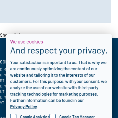
Show all blogposts
We use cookies.
And respect your privacy.
SOLUTIONS
INDUSTRIES
CORPORATE
Your satisfaction is important to us. That is why we
are continuously optimizing the content of our
DIMATE PACS
Oil & Gas
Blog
website and tailoring it to the interests of our
DIMATE Advanced
Chemical
FAQ
RT
Energy & Utilities
Privacy policy
customers. For this purpose, with your consent, we
DIMATE Advanced
Aerospace
analyze the use of our website with third-party
UT
tracking technologies for marketing purposes.
DIMATE Advanced
Further information can be found in our
VT
Privacy Policy
.
Google Analytics
Google Tag Manager