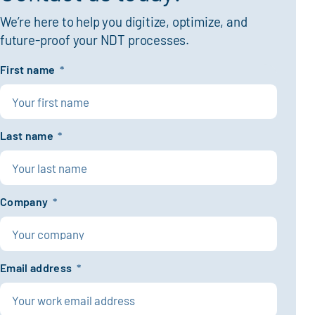
We’re here to help you digitize, optimize, and
future-proof your NDT processes.
First name
*
Last name
*
Company
*
Email address
*