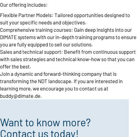
Our offering includes:
Flexible Partner Models: Tailored opportunities designed to
suit your specific needs and objectives.
Comprehensive training courses: Gain deep insights into our
DIMATE systems with our in-depth training programs to ensure
you are fully equipped to sell our solutions.
Sales and technical support: Benefit from continuous support
with sales strategies and technical know-how so that you can
offer the best.
Join a dynamic and forward-thinking company that is
transforming the NDT landscape. If you are interested in
learning more, we encourage you to contact us at
buddy@dimate.de
.
Want to know more?
Contact us today!