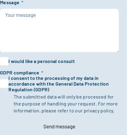
Message
*
I would like a personal consult
GDPR compliance
*
I consent to the processing of my data in
accordance with the General Data Protection
Regulation (GDPR)
The submitted data will only be processed for
the purpose of handling your request. For more
information, please refer to our
privacy policy.
Send message