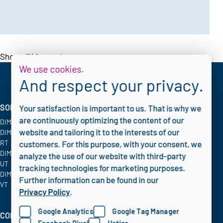
Show all blogposts
We use cookies.
And respect your privacy.
SOLUTIONS
INDUSTRIES
CORPORATE
Your satisfaction is important to us. That is why we
are continuously optimizing the content of our
DIMATE PACS
Oil & Gas
Blog
website and tailoring it to the interests of our
DIMATE Advanced
Chemical
FAQ
RT
Energy & Utilities
Privacy policy
customers. For this purpose, with your consent, we
DIMATE Advanced
Aerospace
analyze the use of our website with third-party
UT
tracking technologies for marketing purposes.
DIMATE Advanced
Further information can be found in our
VT
Privacy Policy
.
Google Analytics
Google Tag Manager
COMPANY INFO