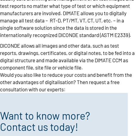
test reports no matter what type of test or which equipment
manufacturers are involved. DIMATE allows you to digitally
manage all test data – RT-D, PT/MT, VT, CT, UT, etc. – in a
single software solution since the data is stored in the
internationally recognized DICONDE standard (ASTM E2339).
DICONDE allows all images and other data, such as test
reports, drawings, certificates, or digital notes, to be fed into a
digital structure and made available via the DIMATE CCM as
component file, site file or vehicle file.
Would you also like to reduce your costs and benefit from the
other advantages of digitalisation? Then request a free
consultation with our experts:
Want to know more?
Contact us today!