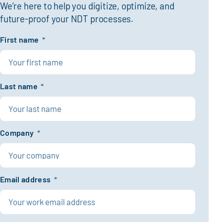
We’re here to help you digitize, optimize, and
future-proof your NDT processes.
First name
*
Last name
*
Company
*
Email address
*