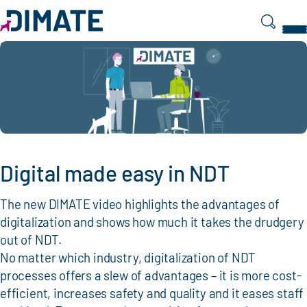
Search
Digital made easy in NDT
The new DIMATE video highlights the advantages of
digitalization and shows how much it takes the drudgery
out of NDT.
No matter which industry, digitalization of NDT
processes offers a slew of advantages – it is more cost-
efficient, increases safety and quality and it eases staff