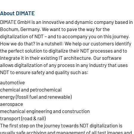
About DIMATE
DIMATE GmbH is an innovative and dynamic company based in
Bochum, Germany. We want to pave the way for the
digitalization of NDT – and to accompany you on this journey.
How we do that? In a nutshell: We help our customers identify
the perfect solution to digitalize their NDT processes and to
integrate it in their existing IT architecture. Our software
allows digitalization of any process in any industry that uses
NDT to ensure safety and quality such as:
automotive
chemical and petrochemical
energy (fossil fuel and renewable)
aerospace
mechanical engineering and construction
transport (road & rail)
The first step on the journey towards NDT digitalization is
usually safe archiving and management of all test images and