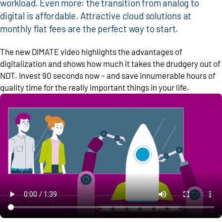
workload. Even more: the transition from analog to
digital is affordable. Attractive cloud solutions at
monthly flat fees are the perfect way to start.
The new DIMATE video highlights the advantages of
digitalization and shows how much it takes the drudgery out of
NDT. Invest 90 seconds now – and save innumerable hours of
quality time for the really important things in your life.