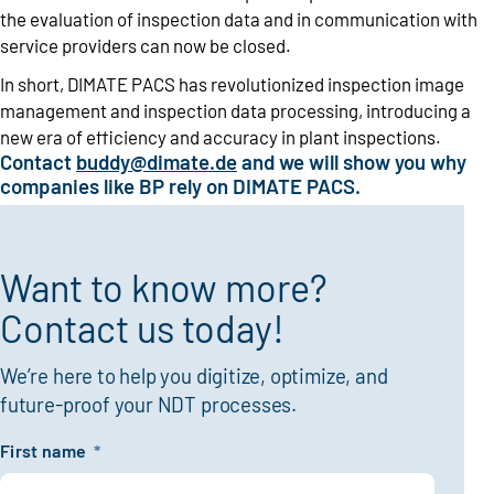
the evaluation of inspection data and in communication with
service providers can now be closed.
In short, DIMATE PACS has revolutionized inspection image
management and inspection data processing, introducing a
new era of efficiency and accuracy in plant inspections.
Contact
buddy@dimate.de
and we will show you why
companies like BP rely on DIMATE PACS.
Want to know more?
Contact us today!
We’re here to help you digitize, optimize, and
future-proof your NDT processes.
First name
*