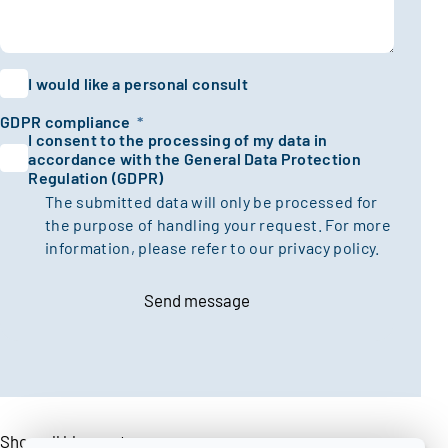
I would like a personal consult
GDPR compliance
*
I consent to the processing of my data in
accordance with the General Data Protection
Regulation (GDPR)
The submitted data will only be processed for
the purpose of handling your request. For more
information, please refer to our
privacy policy.
Send message
Show all blogposts