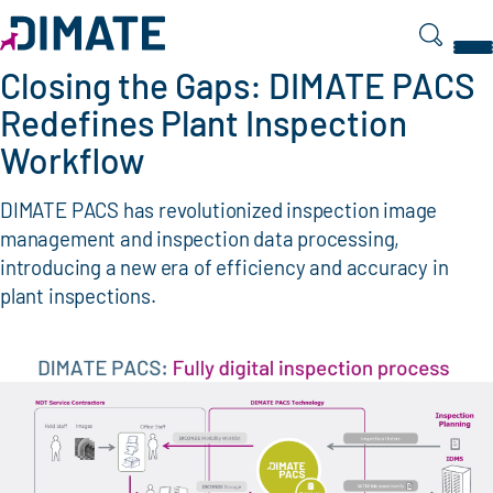
Search
Closing the Gaps: DIMATE PACS
Redefines Plant Inspection
Workflow
DIMATE PACS has revolutionized inspection image
management and inspection data processing,
introducing a new era of efficiency and accuracy in
plant inspections.