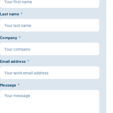
Last name
*
Company
*
Email address
*
Message
*