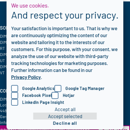
We use cookies.
And respect your privacy.
SOLUTIONS
INDUSTRIES
CORPORATE
Your satisfaction is important to us. That is why we
are continuously optimizing the content of our
DIMATE PACS
Oil & Gas
Blog
website and tailoring it to the interests of our
DIMATE Advanced
Chemical
FAQ
RT
Energy & Utilities
Privacy policy
customers. For this purpose, with your consent, we
DIMATE Advanced
Aerospace
analyze the use of our website with third-party
UT
tracking technologies for marketing purposes.
DIMATE Advanced
Further information can be found in our
VT
Privacy Policy
.
Google Analytics
Google Tag Manager
COMPANY INFO
Facebook Pixel
Hotjar
DIMATE GmbH
LinkedIn Page Insight
Lothringer Allee 2
Accept all
44805 Bochum
Accept selected
Germany
info@dimate.de
Decline all