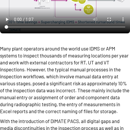
Many plant operators around the world use IDMS or APM
systems to inspect thousands of measuring locations per year
and work with external contractors for RT, UT and VT
inspections. However, the typical manual processes in the
inspection workflows, which involve manual data entry at
various stages, posed a significant risk as approximately 10%
of the inspection data was incorrect. These mainly include the
manual entry or assignment of order and component data
during radiographic testing, the entry of measurements in
Excel reports and the correct naming of files for storage.
With the introduction of DIMATE PACS, all digital gaps and
media discontinuities in the inspection process as well as in